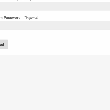
rm Password
(Required)
cel