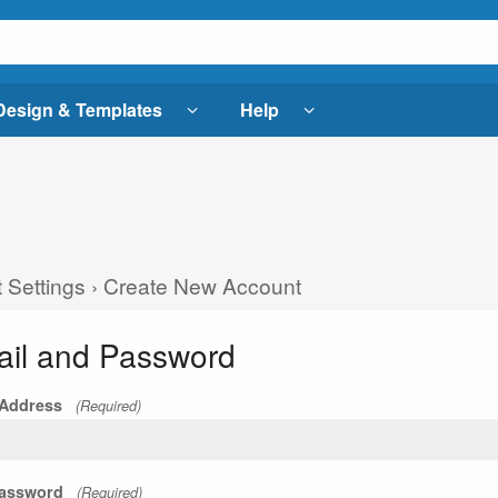
Design & Templates
Help
 Settings
›
Create New Account
il and Password
 Address
(Required)
assword
(Required)