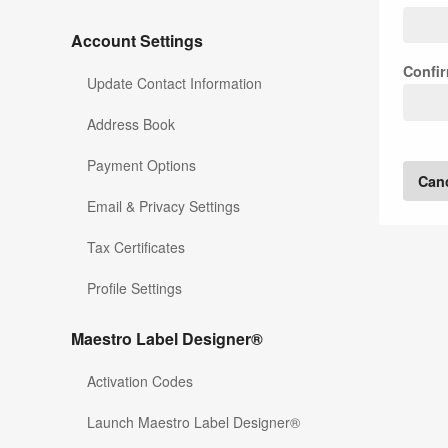
Account Settings
Confi
Update Contact Information
Address Book
Payment Options
Can
Email & Privacy Settings
Tax Certificates
Profile Settings
Maestro Label Designer®
Activation Codes
Launch Maestro Label Designer®