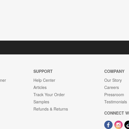
SUPPORT
COMPANY
gner
Help Center
Our Story
Articles
Careers
Track Your Order
Pressroom
Samples
Testimonials
Refunds & Returns
CONNECT W