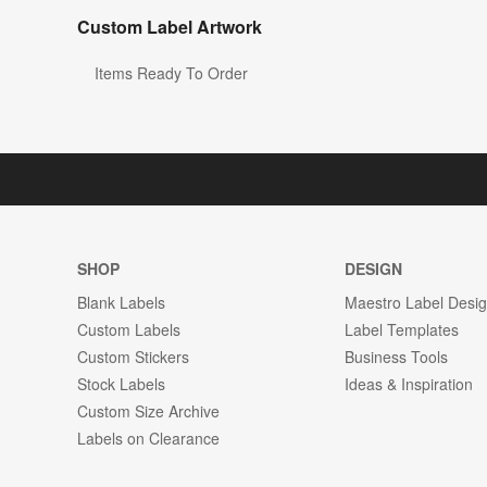
Custom Label Artwork
Items Ready To Order
SHOP
DESIGN
Blank Labels
Maestro Label Desi
Custom Labels
Label Templates
Custom Stickers
Business Tools
Stock Labels
Ideas & Inspiration
Custom Size Archive
Labels on Clearance