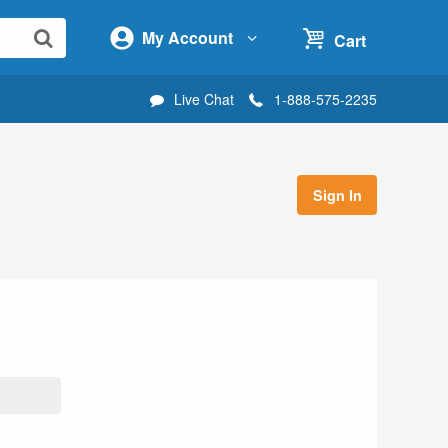
My Account
Cart
Live Chat
1-888-575-2235
Sign In