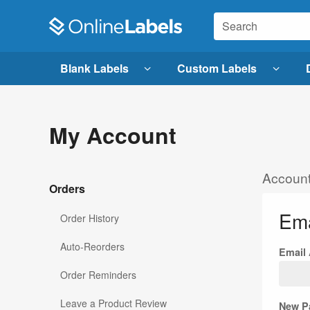
Blank Labels
Custom Labels
My Account
Account
Orders
Ema
Order History
Auto-Reorders
Email
Order Reminders
Leave a Product Review
New P