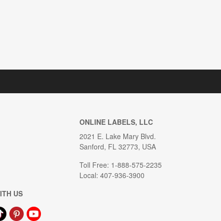
ONLINE LABELS, LLC
2021 E. Lake Mary Blvd.
Sanford, FL 32773, USA
Toll Free: 1-888-575-2235
Local: 407-936-3900
ITH US