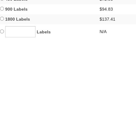
900 Labels
$94.83
1800 Labels
$137.41
N/A
Labels