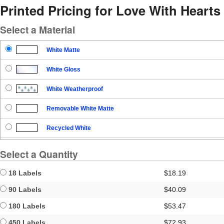
Printed Pricing for Love With Hearts
Select a Material
White Matte
White Gloss
White Weatherproof
Removable White Matte
Recycled White
Blockout
Select a Quantity
Clear Gloss
18 Labels
$18.19
Clear Matte
90 Labels
$40.09
180 Labels
$53.47
Brown Kraft
450 Labels
$72.93