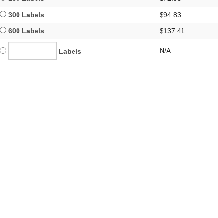
300 Labels
$94.83
600 Labels
$137.41
N/A
Labels