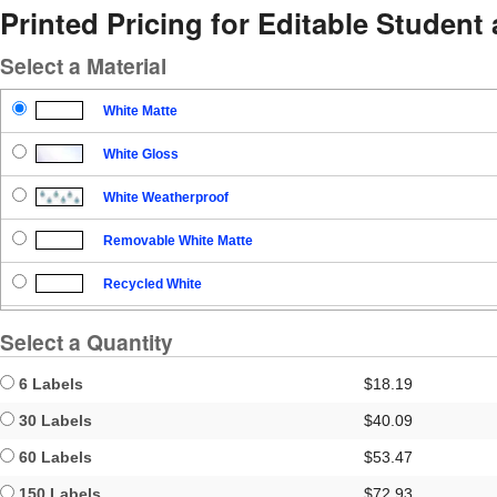
Printed Pricing for Editable Student
Select a Material
White Matte
White Gloss
White Weatherproof
Removable White Matte
Recycled White
Blockout
Select a Quantity
Clear Gloss
6 Labels
$18.19
Clear Matte
30 Labels
$40.09
60 Labels
$53.47
Brown Kraft
150 Labels
$72.93