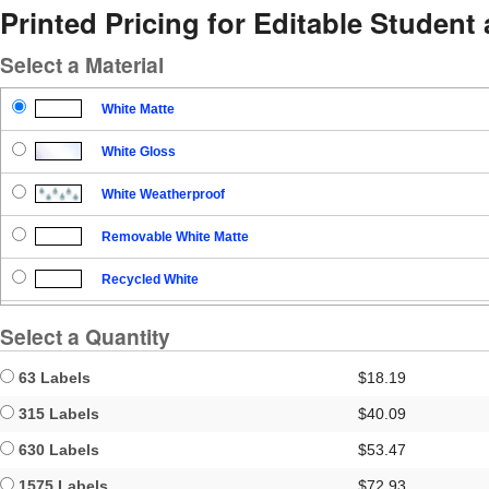
Printed Pricing for Editable Student
Select a Material
White Matte
White Gloss
White Weatherproof
Removable White Matte
Recycled White
Blockout
Select a Quantity
Clear Gloss
63 Labels
$18.19
Clear Matte
315 Labels
$40.09
630 Labels
$53.47
Brown Kraft
1575 Labels
$72.93