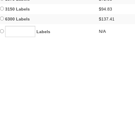
3150 Labels
$94.83
6300 Labels
$137.41
N/A
Labels