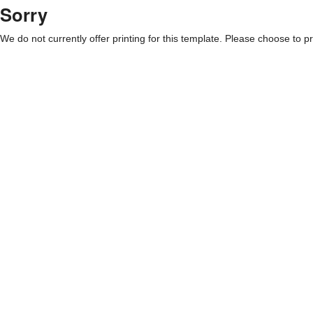
Sorry
We do not currently offer printing for this template. Please choose to pri