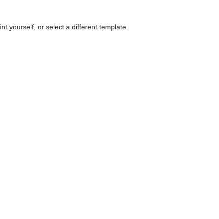
nt yourself, or select a different template.