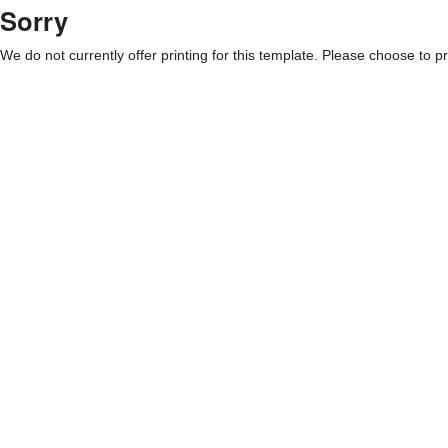
Sorry
We do not currently offer printing for this template. Please choose to pri