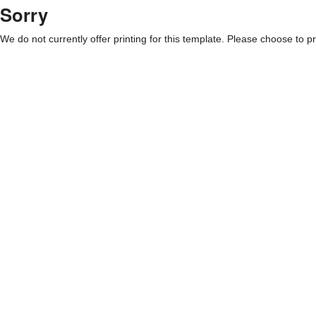
Sorry
We do not currently offer printing for this template. Please choose to pri