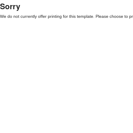
Sorry
We do not currently offer printing for this template. Please choose to pri