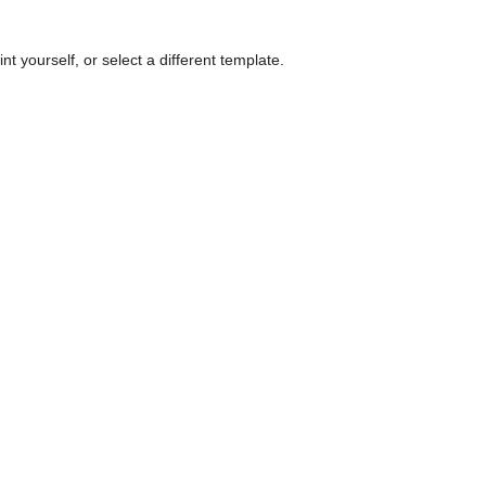
nt yourself, or select a different template.