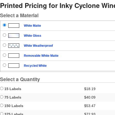
Printed Pricing for Inky Cyclone Win
Select a Material
White Matte
White Gloss
White Weatherproof
Removable White Matte
Recycled White
Blockout
Select a Quantity
Clear Gloss
15 Labels
$18.19
Clear Matte
75 Labels
$40.09
150 Labels
$53.47
Brown Kraft
375 Labels
$72.93