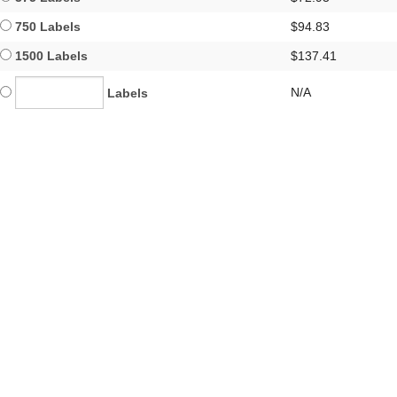
750 Labels
$94.83
1500 Labels
$137.41
N/A
Labels