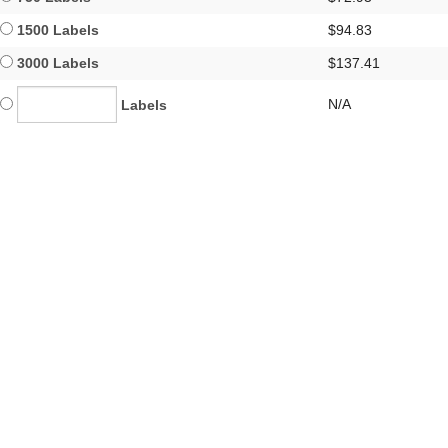
1500 Labels
$94.83
3000 Labels
$137.41
N/A
Labels