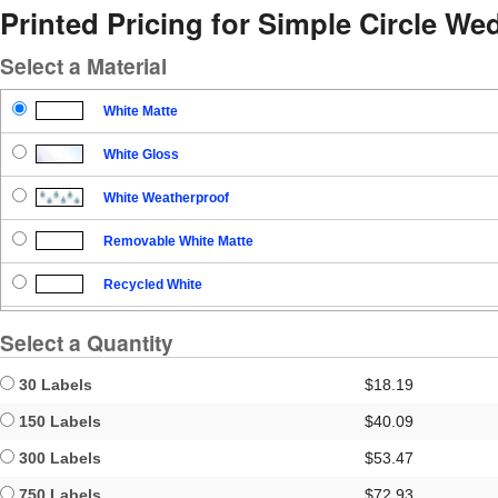
Printed Pricing for Simple Circle W
Select a Material
White Matte
White Gloss
White Weatherproof
Removable White Matte
Recycled White
Blockout
Select a Quantity
Clear Gloss
30 Labels
$18.19
Clear Matte
150 Labels
$40.09
300 Labels
$53.47
Brown Kraft
750 Labels
$72.93