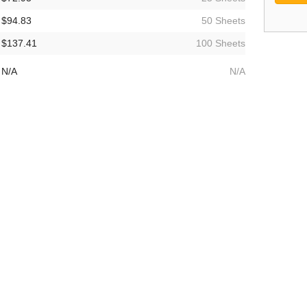
$94.83
50 Sheets
$137.41
100 Sheets
N/A
N/A