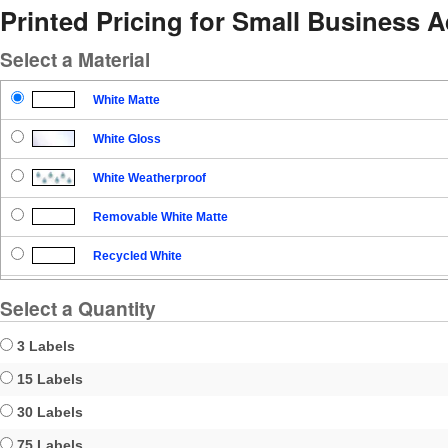
Printed Pricing for Small Business 
Select a Material
White Matte
White Gloss
White Weatherproof
Removable White Matte
Recycled White
Blockout
Select a Quantity
Clear Gloss
3 Labels
Clear Matte
15 Labels
30 Labels
Brown Kraft
75 Labels