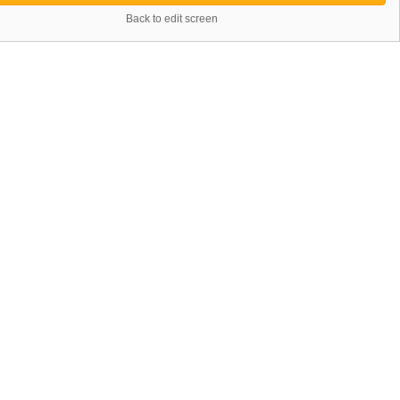
Back to edit screen