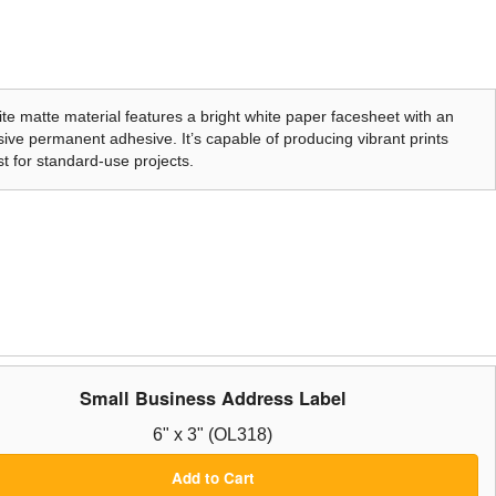
te matte material features a bright white paper facesheet with an
ive permanent adhesive. It’s capable of producing vibrant prints
t for standard-use projects.
Small Business Address Label
6" x 3" (OL318)
Add to Cart