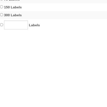
150 Labels
300 Labels
Labels