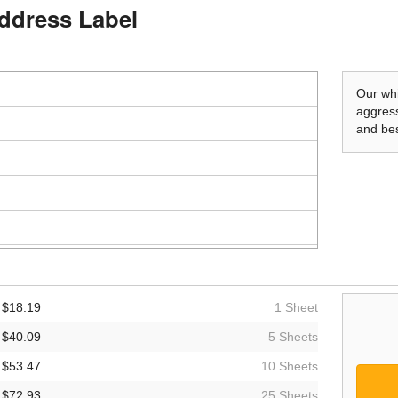
Address Label
Our whi
aggress
and bes
$18.19
1 Sheet
$40.09
5 Sheets
$53.47
10 Sheets
$72.93
25 Sheets