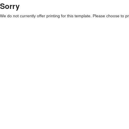
Sorry
We do not currently offer printing for this template. Please choose to pri