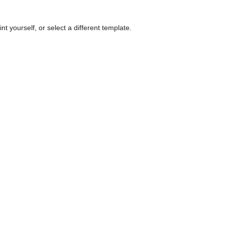
nt yourself, or select a different template.