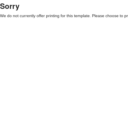
Sorry
We do not currently offer printing for this template. Please choose to pri