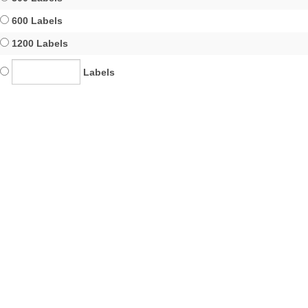
600 Labels
1200 Labels
Labels