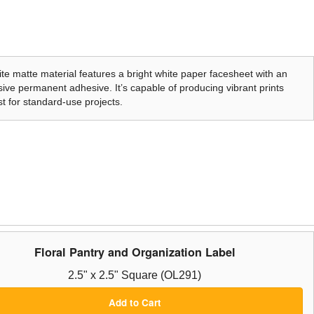
te matte material features a bright white paper facesheet with an
ive permanent adhesive. It’s capable of producing vibrant prints
t for standard-use projects.
Floral Pantry and Organization Label
2.5" x 2.5" Square (OL291)
Add to Cart