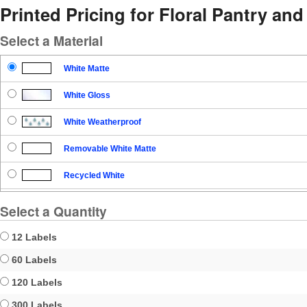
Printed Pricing for Floral Pantry an
Select a Material
White Matte
White Gloss
White Weatherproof
Removable White Matte
Recycled White
Blockout
Select a Quantity
Clear Gloss
12 Labels
Clear Matte
60 Labels
120 Labels
Brown Kraft
300 Labels