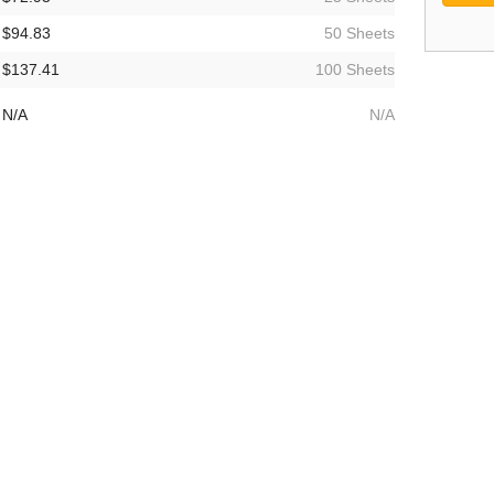
$94.83
50 Sheets
$137.41
100 Sheets
N/A
N/A