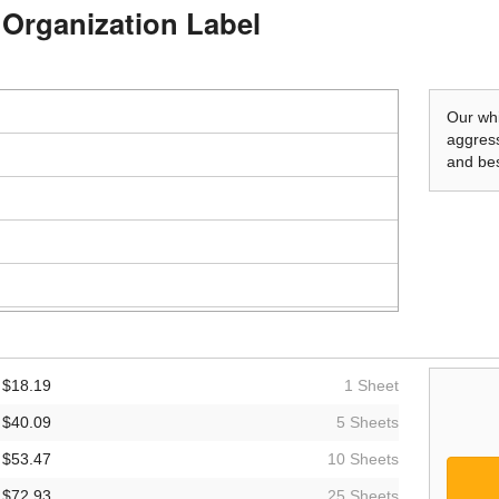
d Organization Label
Our whi
aggress
and bes
$18.19
1 Sheet
$40.09
5 Sheets
$53.47
10 Sheets
$72.93
25 Sheets