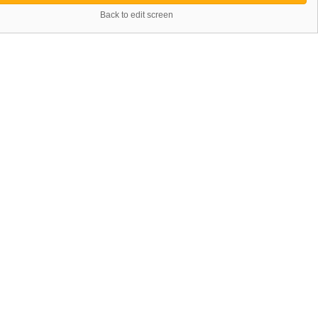
Back to edit screen