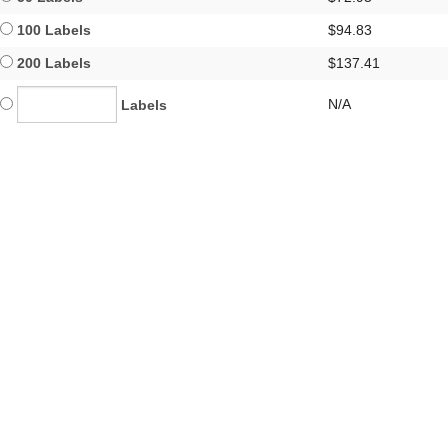
100 Labels
$94.83
200 Labels
$137.41
N/A
Labels