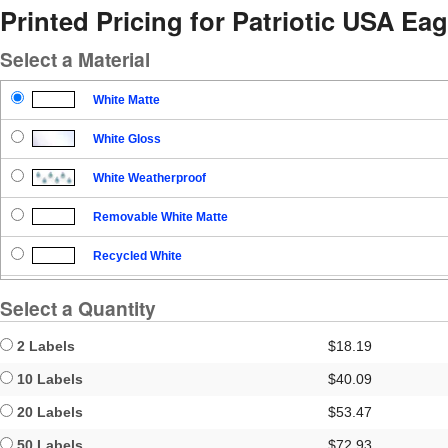
Printed Pricing for Patriotic USA Eag
Select a Material
White Matte
White Gloss
White Weatherproof
Removable White Matte
Recycled White
Blockout
Select a Quantity
Clear Gloss
2 Labels
$18.19
Clear Matte
10 Labels
$40.09
20 Labels
$53.47
Brown Kraft
50 Labels
$72.93