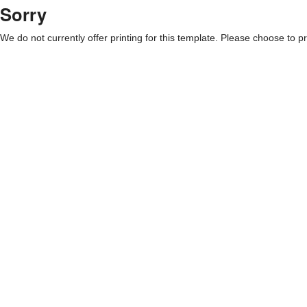
Sorry
We do not currently offer printing for this template. Please choose to pri