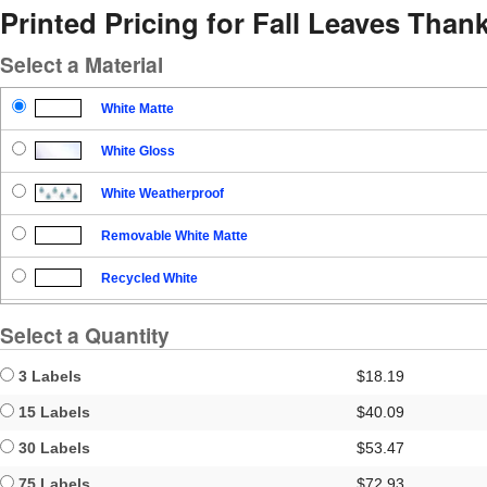
Printed Pricing for Fall Leaves Tha
Select a Material
White Matte
White Gloss
White Weatherproof
Removable White Matte
Recycled White
Blockout
Select a Quantity
Clear Gloss
3 Labels
$18.19
Clear Matte
15 Labels
$40.09
30 Labels
$53.47
Brown Kraft
75 Labels
$72.93