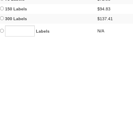
150 Labels
$94.83
300 Labels
$137.41
N/A
Labels