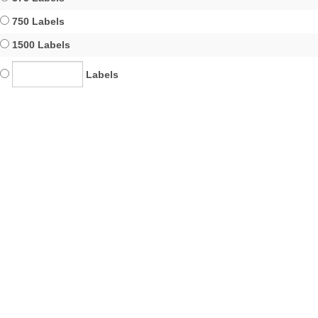
750 Labels
1500 Labels
Labels