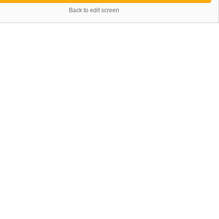
Back to edit screen