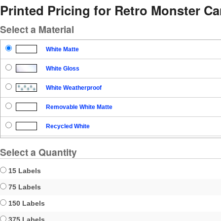
Printed Pricing for Retro Monster C
Select a Material
White Matte
White Gloss
White Weatherproof
Removable White Matte
Recycled White
Blockout
Select a Quantity
Clear Gloss
15 Labels
Clear Matte
75 Labels
150 Labels
Brown Kraft
375 Labels