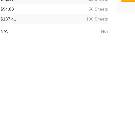
$94.83
50 Sheets
$137.41
100 Sheets
N/A
N/A