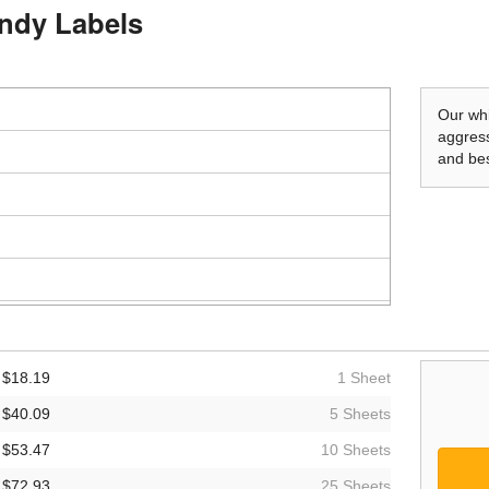
andy Labels
Our whi
aggress
and bes
$18.19
1 Sheet
$40.09
5 Sheets
$53.47
10 Sheets
$72.93
25 Sheets