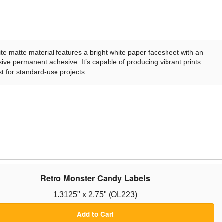
te matte material features a bright white paper facesheet with an
ive permanent adhesive. It’s capable of producing vibrant prints
t for standard-use projects.
Retro Monster Candy Labels
1.3125" x 2.75" (OL223)
Add to Cart