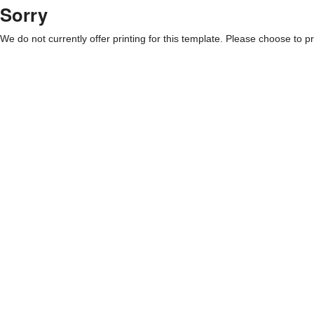
Sorry
We do not currently offer printing for this template. Please choose to pri