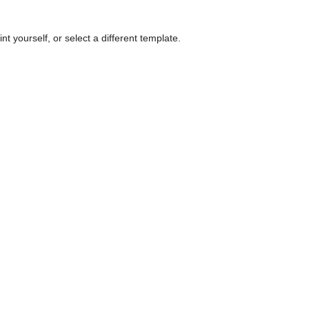
nt yourself, or select a different template.