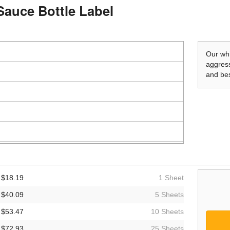
Sauce Bottle Label
Our whi
aggress
and bes
$18.19
1 Sheet
$40.09
5 Sheets
$53.47
10 Sheets
$72.93
25 Sheets