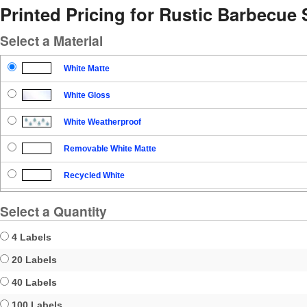
Printed Pricing for Rustic Barbecue 
Select a Material
White Matte
White Gloss
White Weatherproof
Removable White Matte
Recycled White
Blockout
Select a Quantity
Clear Gloss
4 Labels
Clear Matte
20 Labels
40 Labels
Brown Kraft
100 Labels