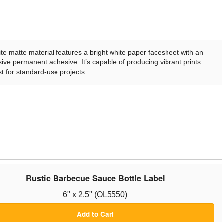
te matte material features a bright white paper facesheet with an
ive permanent adhesive. It’s capable of producing vibrant prints
t for standard-use projects.
Rustic Barbecue Sauce Bottle Label
6" x 2.5" (OL5550)
Add to Cart