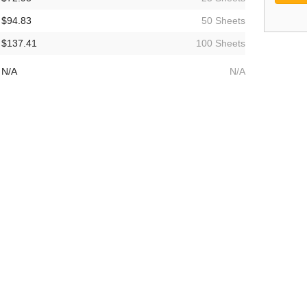
$94.83
50 Sheets
$137.41
100 Sheets
N/A
N/A