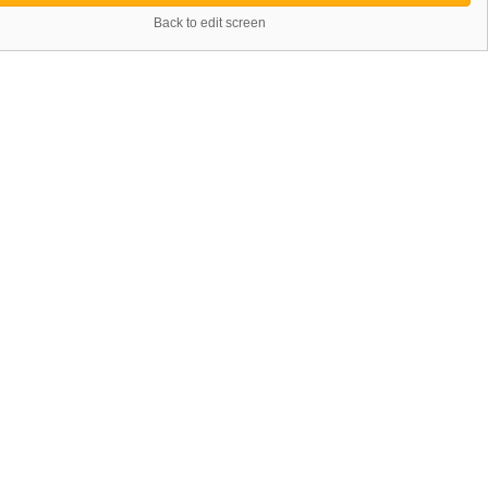
Back to edit screen