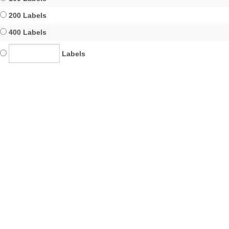
200 Labels
400 Labels
Labels