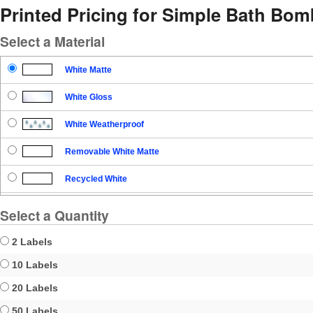
Printed Pricing for Simple Bath Bo
Select a Material
White Matte
White Gloss
White Weatherproof
Removable White Matte
Recycled White
Blockout
Select a Quantity
Clear Gloss
2 Labels
Clear Matte
10 Labels
20 Labels
Brown Kraft
50 Labels