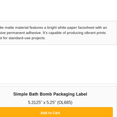
te matte material features a bright white paper facesheet with an
ive permanent adhesive. It’s capable of producing vibrant prints
t for standard-use projects.
Simple Bath Bomb Packaging Label
5.3125" x 5.25" (OL685)
Add to Cart