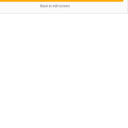
Back to edit screen