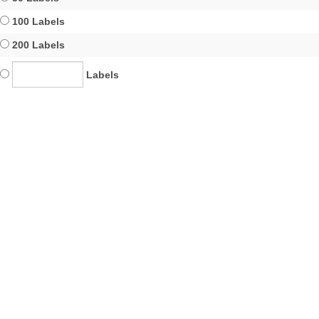
100 Labels
200 Labels
Labels