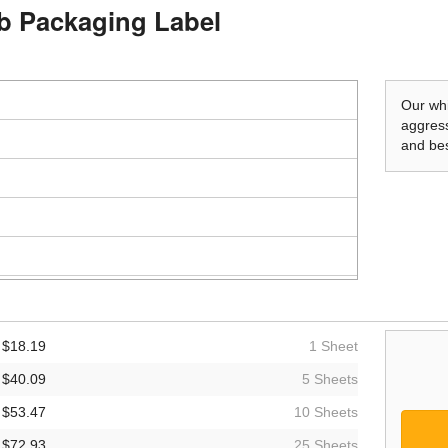
mb Packaging Label
Our whi
aggress
and bes
$18.19
1 Sheet
$40.09
5 Sheets
$53.47
10 Sheets
$72.93
25 Sheets