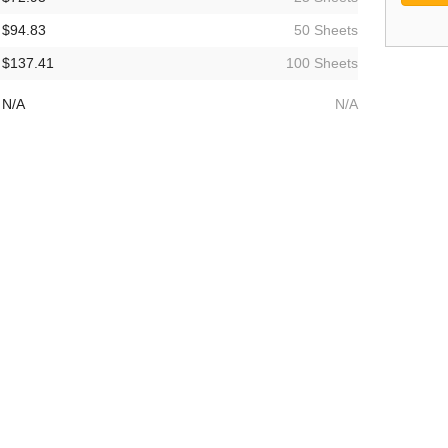
$94.83
50 Sheets
$137.41
100 Sheets
N/A
N/A