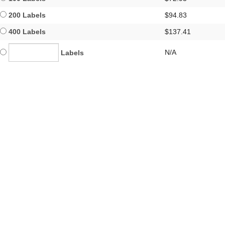
200 Labels
$94.83
400 Labels
$137.41
N/A
Labels