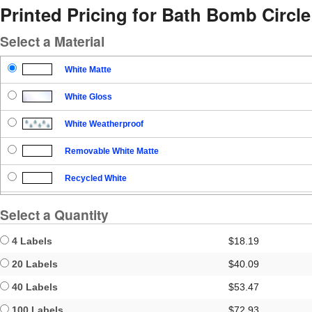
Printed Pricing for Bath Bomb Circl
Select a Material
White Matte
White Gloss
White Weatherproof
Removable White Matte
Recycled White
Blockout
Select a Quantity
Clear Gloss
4 Labels
$18.19
Clear Matte
20 Labels
$40.09
40 Labels
$53.47
Brown Kraft
100 Labels
$72.93