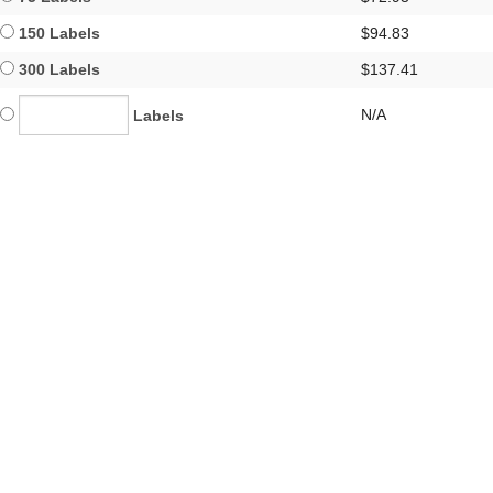
150 Labels
$94.83
300 Labels
$137.41
N/A
Labels