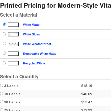
Printed Pricing for Modern-Style Vit
Select a Material
White Matte
White Gloss
White Weatherproof
Removable White Matte
Recycled White
Blockout
Select a Quantity
Clear Gloss
3 Labels
$18.19
Clear Matte
15 Labels
$40.09
30 Labels
$53.47
Brown Kraft
75 Labels
$72.93