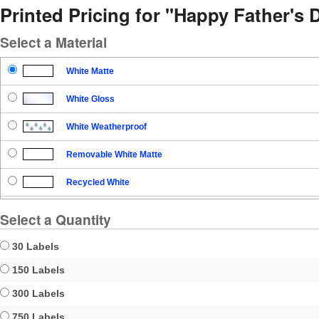
Printed Pricing for "Happy Father's 
Select a Material
White Matte
White Gloss
White Weatherproof
Removable White Matte
Recycled White
Blockout
Select a Quantity
Clear Gloss
30 Labels
Clear Matte
150 Labels
300 Labels
Brown Kraft
750 Labels