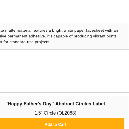
te matte material features a bright white paper facesheet with an
ive permanent adhesive. It’s capable of producing vibrant prints
t for standard-use projects.
"Happy Father's Day" Abstract Circles Label
1.5" Circle (OL2088)
Add to Cart