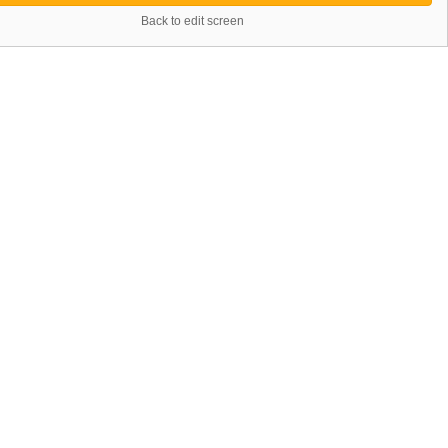
Back to edit screen