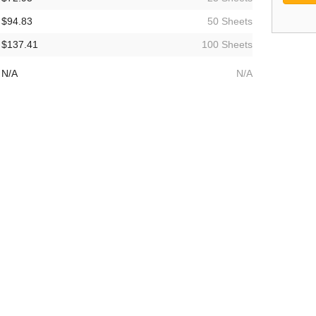
$94.83
50 Sheets
$137.41
100 Sheets
N/A
N/A