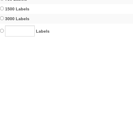
1500 Labels
3000 Labels
Labels