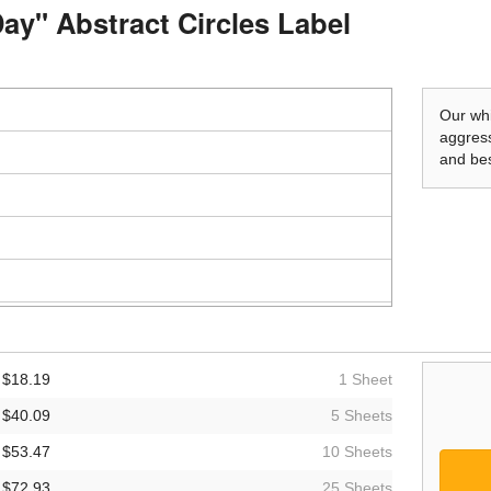
Day" Abstract Circles Label
Our whi
aggress
and bes
$18.19
1 Sheet
$40.09
5 Sheets
$53.47
10 Sheets
$72.93
25 Sheets