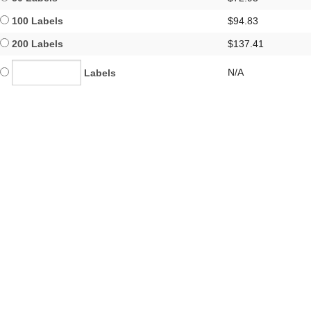
100 Labels
$94.83
200 Labels
$137.41
N/A
Labels