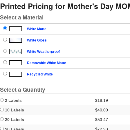
Printed Pricing for Mother's Day MO
Select a Material
White Matte
White Gloss
White Weatherproof
Removable White Matte
Recycled White
Blockout
Select a Quantity
Clear Gloss
2 Labels
$18.19
Clear Matte
10 Labels
$40.09
20 Labels
$53.47
Brown Kraft
50 Labels
$72.93