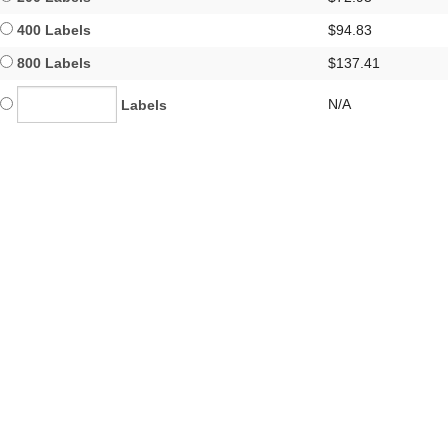
400 Labels
$94.83
800 Labels
$137.41
N/A
Labels