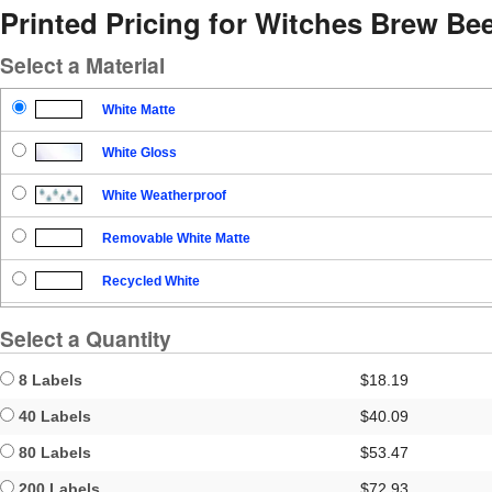
Printed Pricing for Witches Brew Be
Select a Material
White Matte
White Gloss
White Weatherproof
Removable White Matte
Recycled White
Blockout
Select a Quantity
Clear Gloss
8 Labels
$18.19
Clear Matte
40 Labels
$40.09
80 Labels
$53.47
Brown Kraft
200 Labels
$72.93