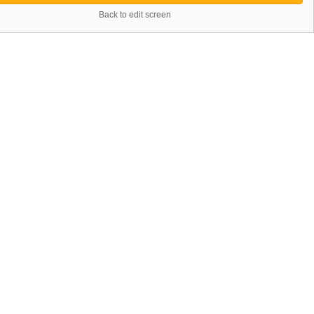
Back to edit screen