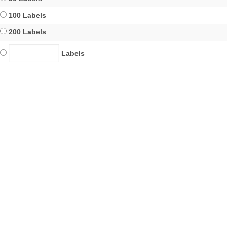
100 Labels
200 Labels
Labels