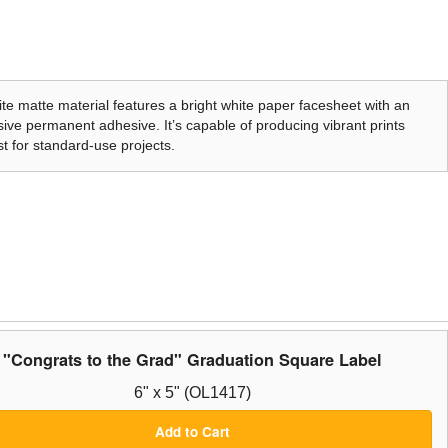
te matte material features a bright white paper facesheet with an
ive permanent adhesive. It’s capable of producing vibrant prints
t for standard-use projects.
"Congrats to the Grad" Graduation Square Label
6" x 5" (OL1417)
Add to Cart