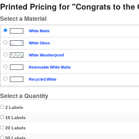
Printed Pricing for "Congrats to th
Select a Material
White Matte
White Gloss
White Weatherproof
Removable White Matte
Recycled White
Blockout
Select a Quantity
Clear Gloss
2 Labels
Clear Matte
10 Labels
20 Labels
Brown Kraft
50 Labels