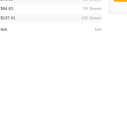
$94.83
50 Sheets
$137.41
100 Sheets
N/A
N/A