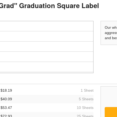
e Grad" Graduation Square Label
Our whi
aggress
and bes
$18.19
1 Sheet
$40.09
5 Sheets
$53.47
10 Sheets
$72.93
25 Sheets