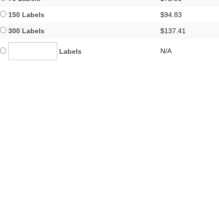
150 Labels
$94.83
300 Labels
$137.41
N/A
Labels