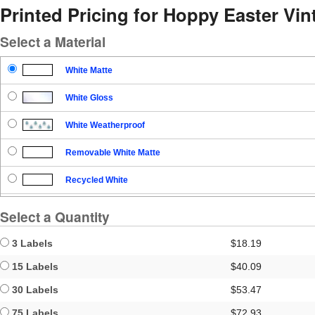
Printed Pricing for Hoppy Easter Vi
Select a Material
White Matte
White Gloss
White Weatherproof
Removable White Matte
Recycled White
Blockout
Select a Quantity
Clear Gloss
3 Labels
$18.19
Clear Matte
15 Labels
$40.09
30 Labels
$53.47
Brown Kraft
75 Labels
$72.93