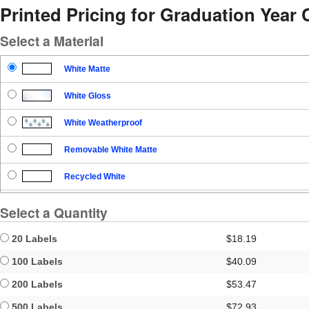
Printed Pricing for Graduation Year C
Select a Material
White Matte
White Gloss
White Weatherproof
Removable White Matte
Recycled White
Blockout
Select a Quantity
Clear Gloss
20 Labels
$18.19
Clear Matte
100 Labels
$40.09
200 Labels
$53.47
Brown Kraft
500 Labels
$72.93