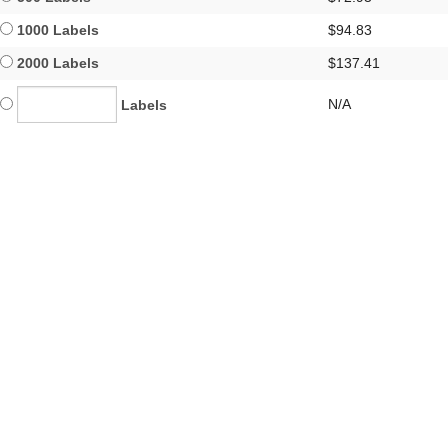
1000 Labels
$94.83
2000 Labels
$137.41
N/A
Labels