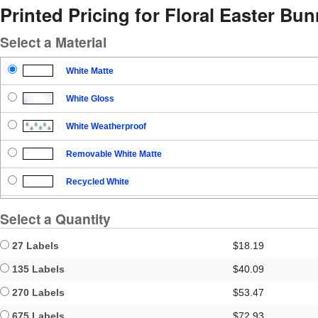
Printed Pricing for Floral Easter Bu
Select a Material
White Matte
White Gloss
White Weatherproof
Removable White Matte
Recycled White
Blockout
Select a Quantity
Clear Gloss
27 Labels
$18.19
Clear Matte
135 Labels
$40.09
270 Labels
$53.47
Brown Kraft
675 Labels
$72.93