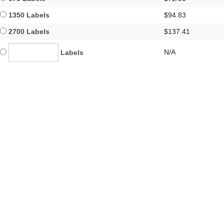
1350 Labels
$94.83
2700 Labels
$137.41
N/A
Labels