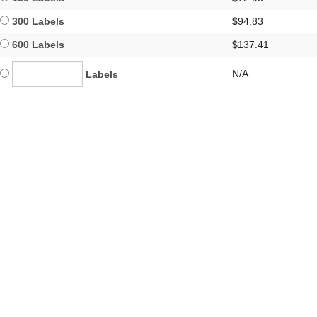
300 Labels
$94.83
600 Labels
$137.41
N/A
Labels