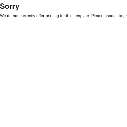
Sorry
We do not currently offer printing for this template. Please choose to pri