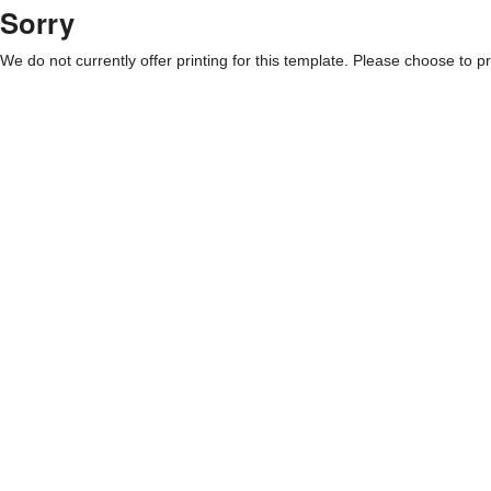
Sorry
We do not currently offer printing for this template. Please choose to pri