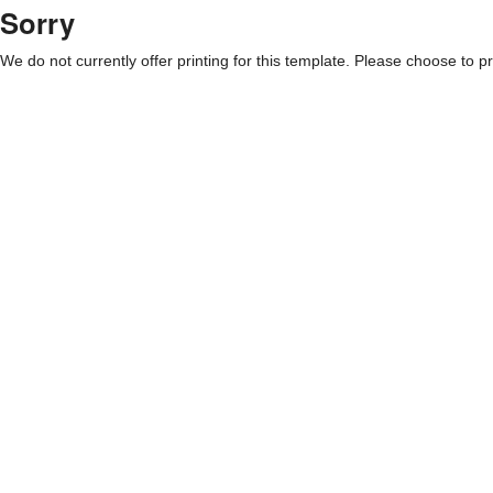
Sorry
We do not currently offer printing for this template. Please choose to pri