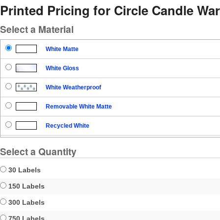
Printed Pricing for Circle Candle Wa
Select a Material
White Matte
White Gloss
White Weatherproof
Removable White Matte
Recycled White
Blockout
Select a Quantity
Clear Gloss
30 Labels
Clear Matte
150 Labels
300 Labels
Brown Kraft
750 Labels