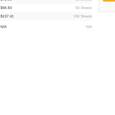
$94.83
50 Sheets
$137.41
100 Sheets
N/A
N/A