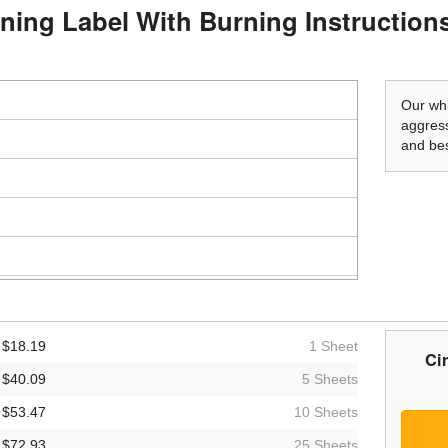
rning Label With Burning Instruction
Our whi
aggress
and bes
$18.19
1 Sheet
Ci
$40.09
5 Sheets
$53.47
10 Sheets
$72.93
25 Sheets