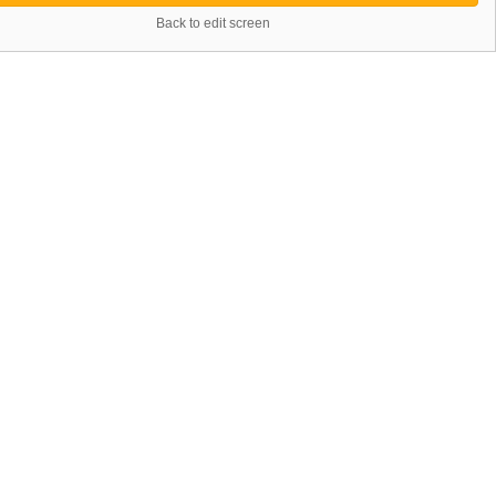
Back to edit screen