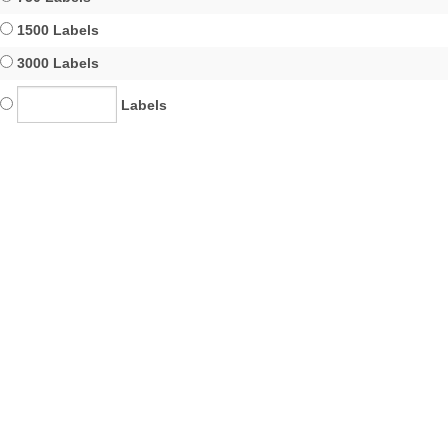
1500 Labels
3000 Labels
Labels