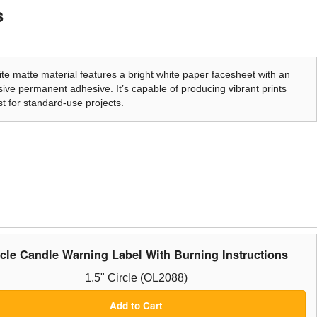
s
te matte material features a bright white paper facesheet with an
ive permanent adhesive. It’s capable of producing vibrant prints
t for standard-use projects.
rcle Candle Warning Label With Burning Instructions
1.5" Circle (OL2088)
Add to Cart