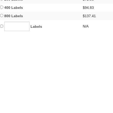
400 Labels
$94.83
800 Labels
$137.41
N/A
Labels