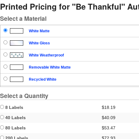
Printed Pricing for "Be Thankful" A
Select a Material
White Matte
White Gloss
White Weatherproof
Removable White Matte
Recycled White
Blockout
Select a Quantity
Clear Gloss
8 Labels
$18.19
Clear Matte
40 Labels
$40.09
80 Labels
$53.47
Brown Kraft
200 Labels
$72.93