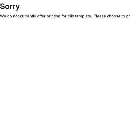
Sorry
We do not currently offer printing for this template. Please choose to pri