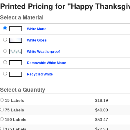
Printed Pricing for "Happy Thanksgi
Select a Material
White Matte
White Gloss
White Weatherproof
Removable White Matte
Recycled White
Blockout
Select a Quantity
Clear Gloss
15 Labels
$18.19
Clear Matte
75 Labels
$40.09
150 Labels
$53.47
Brown Kraft
375 Labels
$72.93