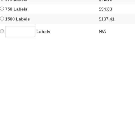
750 Labels
$94.83
1500 Labels
$137.41
N/A
Labels