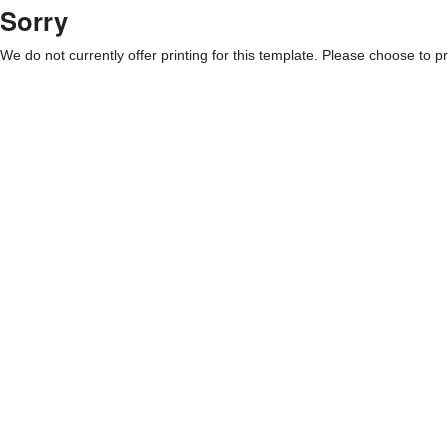
Sorry
We do not currently offer printing for this template. Please choose to pri