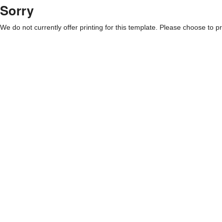
Sorry
We do not currently offer printing for this template. Please choose to pri