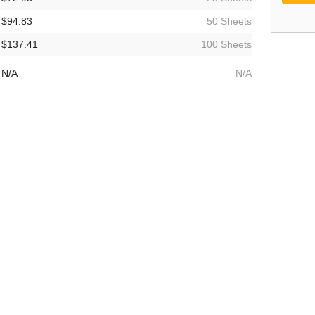
$94.83
50 Sheets
$137.41
100 Sheets
N/A
N/A