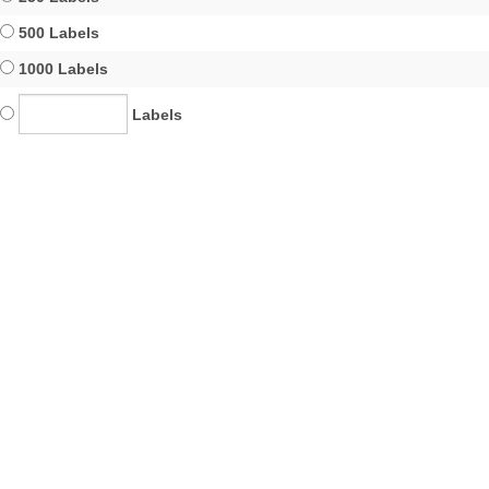
500 Labels
1000 Labels
Labels