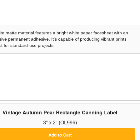
te matte material features a bright white paper facesheet with an
ive permanent adhesive. It’s capable of producing vibrant prints
t for standard-use projects.
Vintage Autumn Pear Rectangle Canning Label
3" x 2" (OL996)
Add to Cart