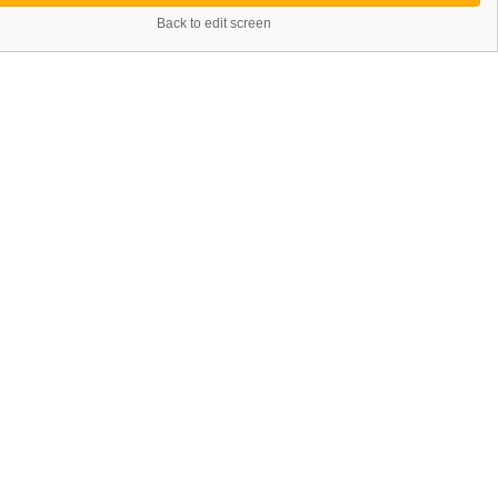
Back to edit screen