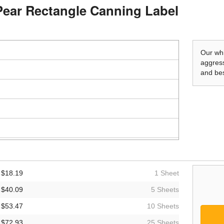
Pear Rectangle Canning Label
Our whi
aggress
and bes
$18.19
1 Sheet
$40.09
5 Sheets
$53.47
10 Sheets
$72.93
25 Sheets