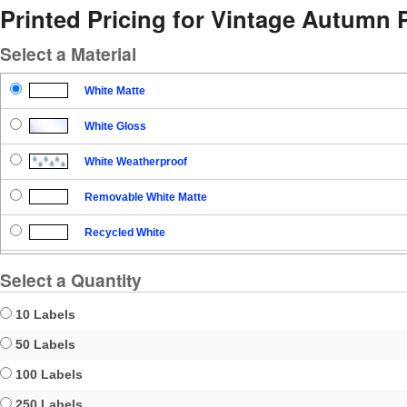
Printed Pricing for Vintage Autumn 
Select a Material
White Matte
White Gloss
White Weatherproof
Removable White Matte
Recycled White
Blockout
Select a Quantity
Clear Gloss
10 Labels
Clear Matte
50 Labels
100 Labels
Brown Kraft
250 Labels