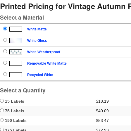
Printed Pricing for Vintage Autumn 
Select a Material
White Matte
White Gloss
White Weatherproof
Removable White Matte
Recycled White
Blockout
Select a Quantity
Clear Gloss
15 Labels
$18.19
Clear Matte
75 Labels
$40.09
150 Labels
$53.47
Brown Kraft
375 Labels
$72.93