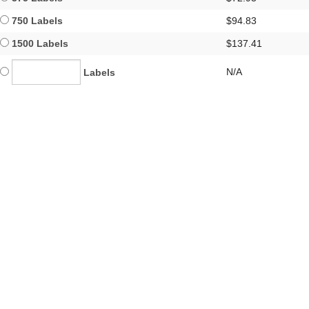
750 Labels
$94.83
1500 Labels
$137.41
N/A
Labels