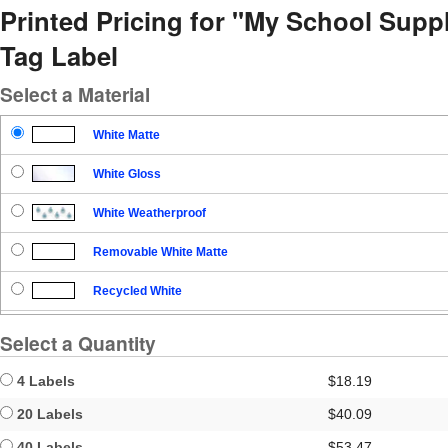
Printed Pricing for "My School Sup
Tag Label
Select a Material
White Matte
White Gloss
White Weatherproof
Removable White Matte
Recycled White
Blockout
Select a Quantity
Clear Gloss
4 Labels
$18.19
Clear Matte
20 Labels
$40.09
40 Labels
$53.47
Brown Kraft