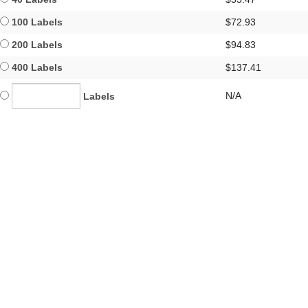
100 Labels
$72.93
200 Labels
$94.83
400 Labels
$137.41
N/A
Labels