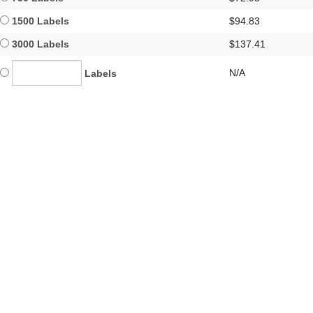
1500 Labels
$94.83
3000 Labels
$137.41
N/A
Labels