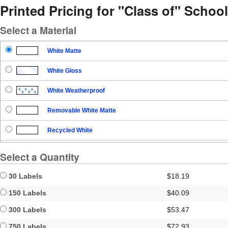
Printed Pricing for "Class of" School
Select a Material
White Matte
White Gloss
White Weatherproof
Removable White Matte
Recycled White
Blockout
Select a Quantity
Clear Gloss
30 Labels
$18.19
Clear Matte
150 Labels
$40.09
300 Labels
$53.47
Brown Kraft
750 Labels
$72.93