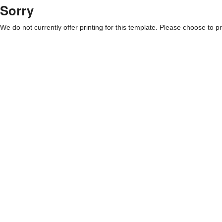
Sorry
We do not currently offer printing for this template. Please choose to pri