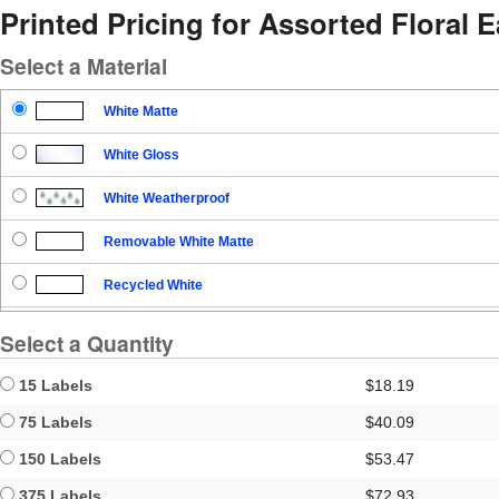
Printed Pricing for Assorted Floral 
Select a Material
White Matte
White Gloss
White Weatherproof
Removable White Matte
Recycled White
Blockout
Select a Quantity
Clear Gloss
15 Labels
$18.19
Clear Matte
75 Labels
$40.09
150 Labels
$53.47
Brown Kraft
375 Labels
$72.93