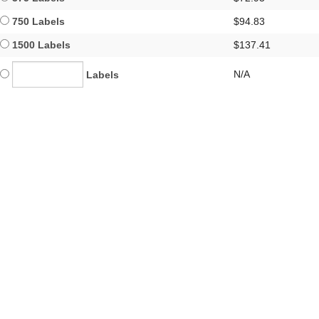
750 Labels
$94.83
1500 Labels
$137.41
N/A
Labels