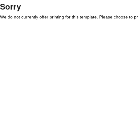
Sorry
We do not currently offer printing for this template. Please choose to pri