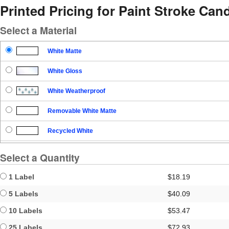
Printed Pricing for Paint Stroke Cand
Select a Material
White Matte
White Gloss
White Weatherproof
Removable White Matte
Recycled White
Blockout
Select a Quantity
Clear Gloss
1 Label
$18.19
Clear Matte
5 Labels
$40.09
10 Labels
$53.47
Brown Kraft
25 Labels
$72.93