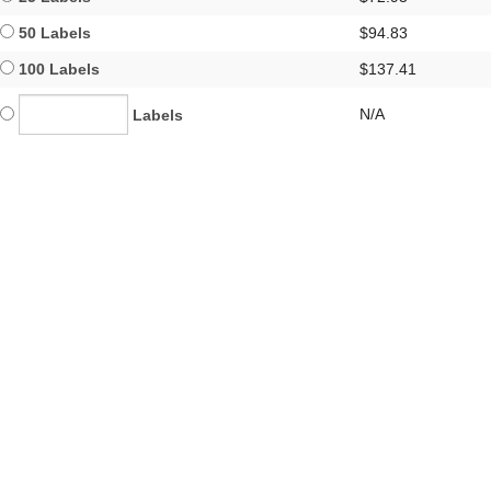
50 Labels
$94.83
100 Labels
$137.41
N/A
Labels