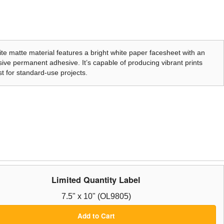
te matte material features a bright white paper facesheet with an
ive permanent adhesive. It’s capable of producing vibrant prints
t for standard-use projects.
Limited Quantity Label
7.5" x 10" (OL9805)
Add to Cart