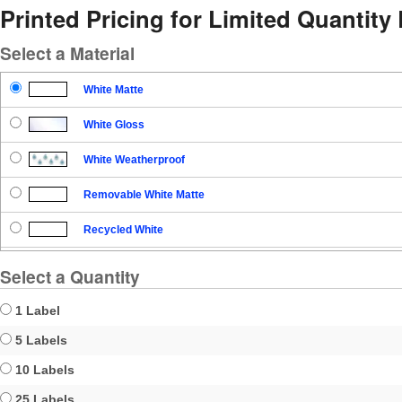
Printed Pricing for Limited Quantity
Select a Material
White Matte
White Gloss
White Weatherproof
Removable White Matte
Recycled White
Blockout
Select a Quantity
Clear Gloss
1 Label
Clear Matte
5 Labels
10 Labels
Brown Kraft
25 Labels