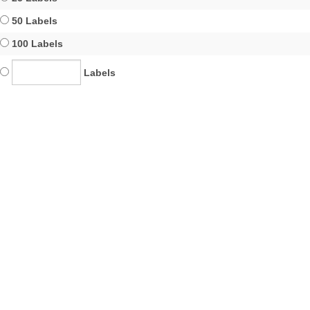
50 Labels
100 Labels
Labels