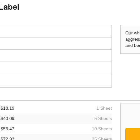
 Label
Our whi
aggress
and bes
$18.19
1 Sheet
$40.09
5 Sheets
$53.47
10 Sheets
$72.93
25 Sheets