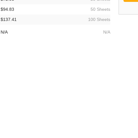
$94.83
50 Sheets
$137.41
100 Sheets
N/A
N/A