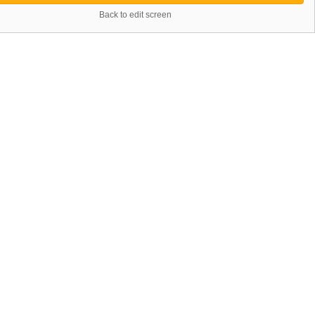
Back to edit screen