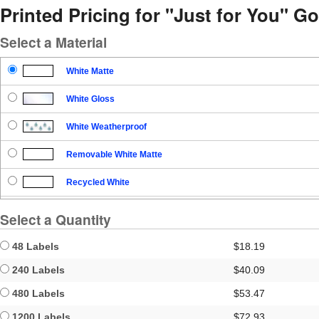
Printed Pricing for "Just for You" Go
Select a Material
White Matte
White Gloss
White Weatherproof
Removable White Matte
Recycled White
Blockout
Select a Quantity
Clear Gloss
48 Labels
$18.19
Clear Matte
240 Labels
$40.09
480 Labels
$53.47
Brown Kraft
1200 Labels
$72.93