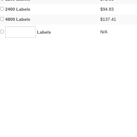
2400 Labels
$94.83
4800 Labels
$137.41
N/A
Labels